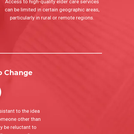
Access to high-quality elder care services
can be limited in certain geographic areas,
particularly in rural or remote regions.
to Change
istant to the idea
someone other than
 be reluctant to