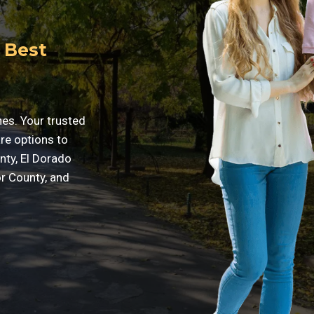
 Best
nes. Your trusted
are options to
nty, El Dorado
r County, and