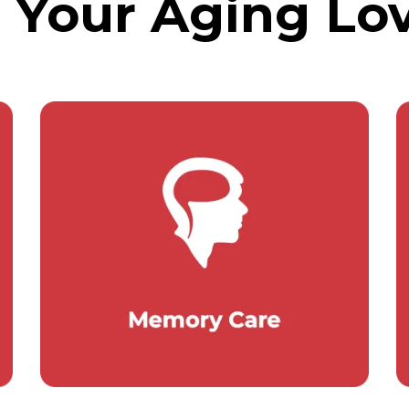
g Your Aging Lo