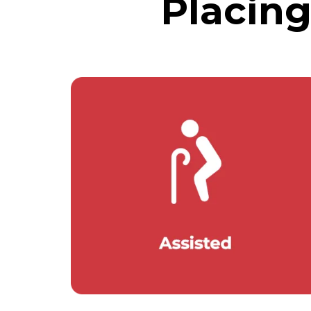
Placin