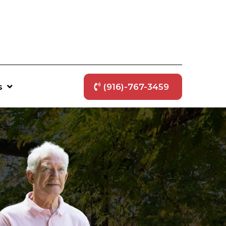
s
(916)-767-3459