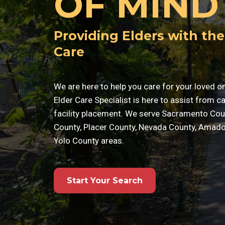
OF MIND
Providing Elders with the
Care
We are here to help you care for your loved o
Elder Care Specialist is here to assist from c
facility placement. We serve Sacramento Cou
County, Placer County, Nevada County, Amado
Yolo County areas.
Start Your Search