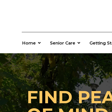
Home
Senior Care
Getting S
FIND PE