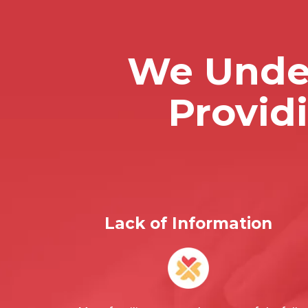
We Under
Provid
Lack of Information