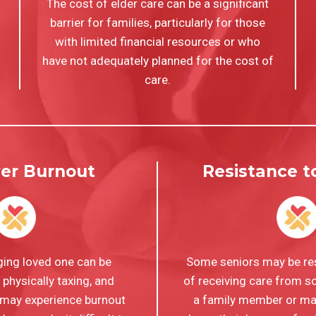
The cost of elder care can be a significant
barrier for families, particularly for those
with limited financial resources or who
have not adequately planned for the cost of
care.
ver Burnout
Resistance 
ging loved one can be
Some seniors may be res
physically taxing, and
of receiving care from 
 may experience burnout
a family member or may