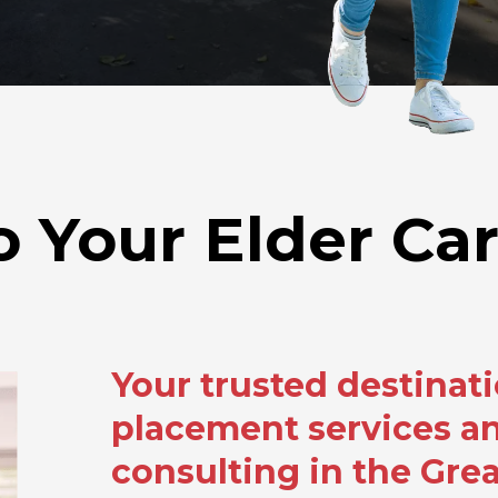
Your Elder Car
Your trusted destinati
placement services an
consulting in the Gre