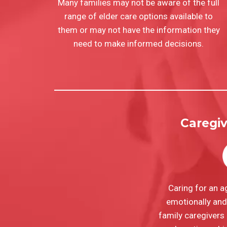
Many families may not be aware of the full
range of elder care options available to
them or may not have the information they
need to make informed decisions.
Caregi
Caring for an a
emotionally and 
family caregivers