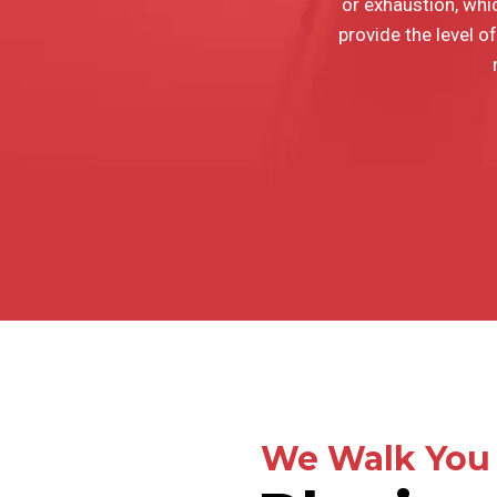
or exhaustion, whic
provide the level of
We Walk You 