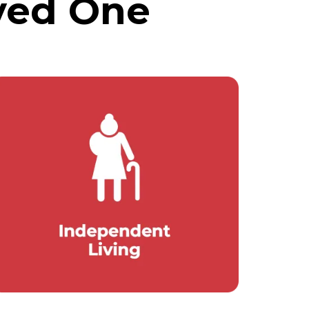
ved One