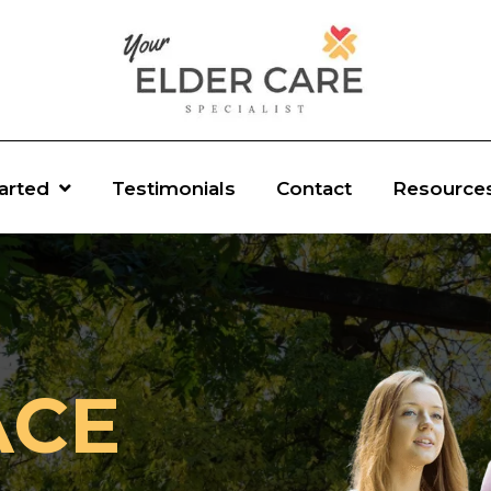
tarted
Testimonials
Contact
Resource
ACE