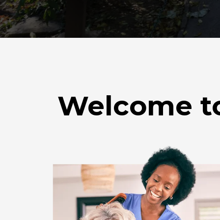
Welcome to 