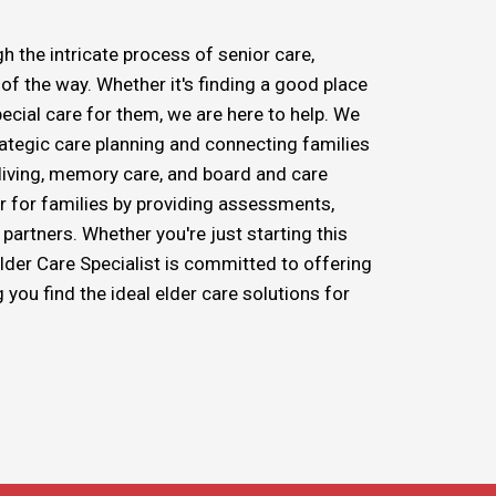
h the intricate process of senior care,
f the way. Whether it's finding a good place
pecial care for them, we are here to help. We
trategic care planning and connecting families
d living, memory care, and board and care
r for families by providing assessments,
partners. Whether you're just starting this
Elder Care Specialist is committed to offering
ou find the ideal elder care solutions for