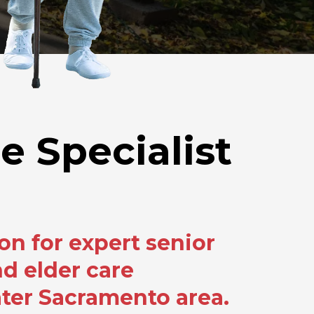
e Specialist
on for expert senior
d elder care
ater Sacramento area.