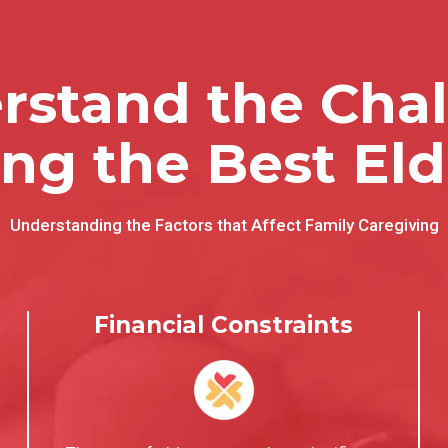
stand the Chal
ing the Best Eld
Understanding the Factors that Affect Family Caregiving
Financial Constraints