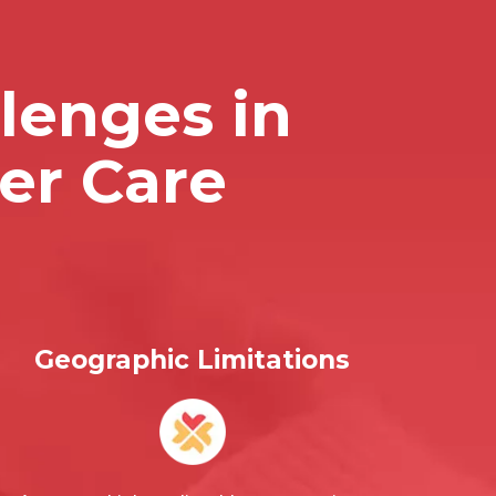
lenges in
er Care
Geographic Limitations