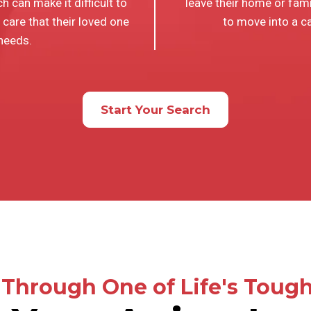
h can make it difficult to
leave their home or fam
 care that their loved one
to move into a car
needs.
Start Your Search
Through One of Life's Tough