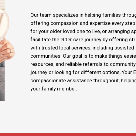
Our team specializes in helping families throug
offering compassion and expertise every step o
for your older loved one to live, or arranging s
facilitate the elder care journey by offering s
with trusted local services, including assiste
communities. Our goal is to make things easie
resources, and reliable referrals to community 
journey or looking for different options, Your 
compassionate assistance throughout, helping y
your family member.