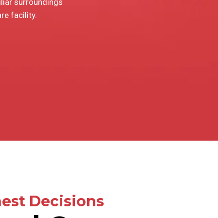
iliar surroundings
e facility.
est Decisions