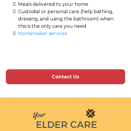
Meals delivered to your home
Custodial or personal care (help bathing,
dressing, and using the bathroom) when
this is the only care you need
Homemaker services
Contact Us