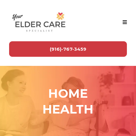
(916)-767-3459
HOME
HEALTH