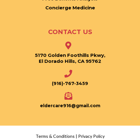
Concierge Medicine
CONTACT US
5170 Golden Foothills Pkwy,
El Dorado Hills, CA 95762
(916)-767-3459
eldercare916@gmail.com
Terms & Conditions
|
Privacy Policy