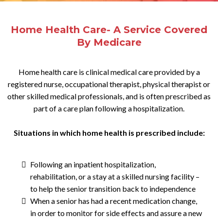
Home Health Care- A Service Covered
By Medicare
Home health care is clinical medical care provided by a
registered nurse, occupational therapist, physical therapist or
other skilled medical professionals, and is often prescribed as
part of a care plan following a hospitalization.
Situations in which home health is prescribed include:
Following an inpatient hospitalization,
rehabilitation, or a stay at a skilled nursing facility –
to help the senior transition back to independence
When a senior has had a recent medication change,
in order to monitor for side effects and assure a new