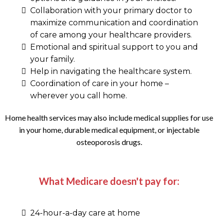
Collaboration with your primary doctor to
maximize communication and coordination
of care among your healthcare providers.
Emotional and spiritual support to you and
your family.
Help in navigating the healthcare system.
Coordination of care in your home –
wherever you call home.
Home health services may also include medical supplies for use
in your home, durable medical equipment, or injectable
osteoporosis drugs.
What Medicare doesn't pay for:
24-hour-a-day care at home