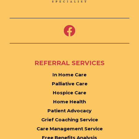
REFERRAL SERVICES
In Home Care
Palliative Care
Hospice Care
Home Health
Patient Advocacy
Grief Coaching Service
Care Management Service
Free Benefits Analysis