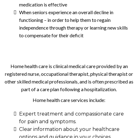
medication is effective
When seniors experience an overall decline in
functioning – in order to help them to regain
independence through therapy or learning new skills
to compensate for their deficit
Home health care is clinical medical care provided by an
registered nurse, occupational therapist, physical therapist or
other skilled medical professionals, and is often prescribed as
part of a care plan following a hospitalization.
Home health care services include:
Expert treatment and compassionate care
for pain and symptoms.
Clear information about your healthcare
options and guidance in your choices.