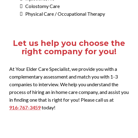
Colostomy Care
Physical Care / Occupational Therapy
Let us help you choose the
right company for you!
At Your Elder Care Specialist, we provide you with a
complementary assessment and match you with 1-3
companies to interview. We help you understand the
process of hiring an in home care company, and assist you
in finding one that is right for you! Please call us at
916-767-3459
today!