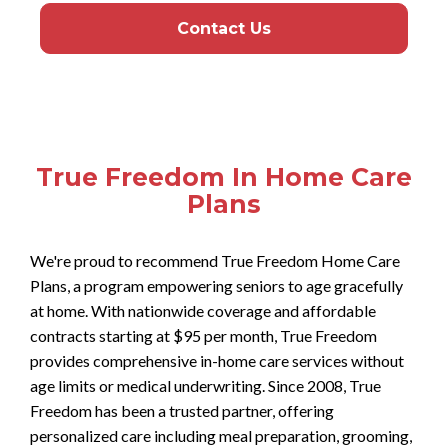
Contact Us
True Freedom In Home Care
Plans
We're proud to recommend True Freedom Home Care
Plans, a program empowering seniors to age gracefully
at home. With nationwide coverage and affordable
contracts starting at $95 per month, True Freedom
provides comprehensive in-home care services without
age limits or medical underwriting. Since 2008, True
Freedom has been a trusted partner, offering
personalized care including meal preparation, grooming,