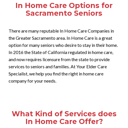
In Home Care Options for
Sacramento Seniors
There are many reputable In Home Care Companies in
the Greater Sacramento area. In Home Care is a great
option for many seniors who desire to stay in their home.
In 2016 the State of California regulated in home care,
and now requires licensure from the state to provide
services to seniors and families. At Your Elder Care
Specialist, we help you find the right in home care
company for your needs.
What Kind of Services does
In Home Care Offer?