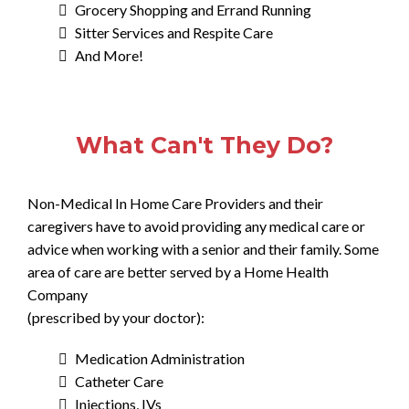
Grocery Shopping and Errand Running
Sitter Services and Respite Care
And More!
What Can't They Do?
Non-Medical In Home Care Providers and their
caregivers have to avoid providing any medical care or
advice when working with a senior and their family. Some
area of care are better served by a Home Health
Company
(prescribed by your doctor):
Medication Administration
Catheter Care
Injections, IVs