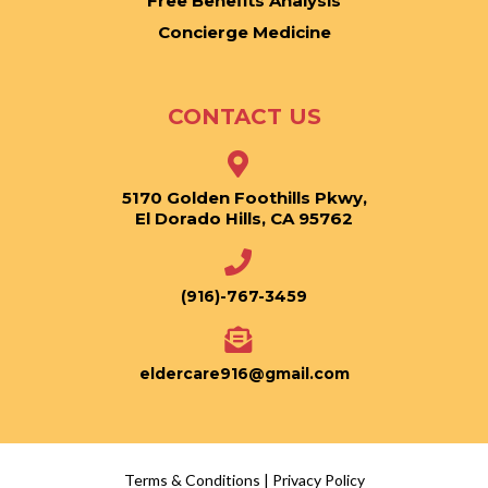
Free Benefits Analysis
Concierge Medicine
CONTACT US
5170 Golden Foothills Pkwy,
El Dorado Hills, CA 95762
(916)-767-3459
eldercare916@gmail.com
Terms & Conditions
|
Privacy Policy