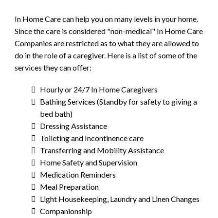
In Home Care can help you on many levels in your home.
Since the care is considered "non-medical" In Home Care
Companies are restricted as to what they are allowed to
do in the role of a caregiver. Here is a list of some of the
services they can offer:
Hourly or 24/7 In Home Caregivers
Bathing Services (Standby for safety to giving a
bed bath)
Dressing Assistance
Toileting and Incontinence care
Transferring and Mobility Assistance
Home Safety and Supervision
Medication Reminders
Meal Preparation
Light Housekeeping, Laundry and Linen Changes
Companionship