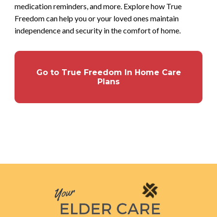
medication reminders, and more. Explore how True
Freedom can help you or your loved ones maintain
independence and security in the comfort of home.
Go to True Freedom In Home Care
Plans