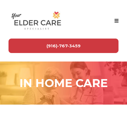
(916)-767-3459
IN HOME CARE