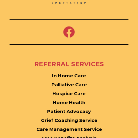
REFERRAL SERVICES
In Home Care
Palliative Care
Hospice Care
Home Health
Patient Advocacy
Grief Coaching Service
Care Management Service