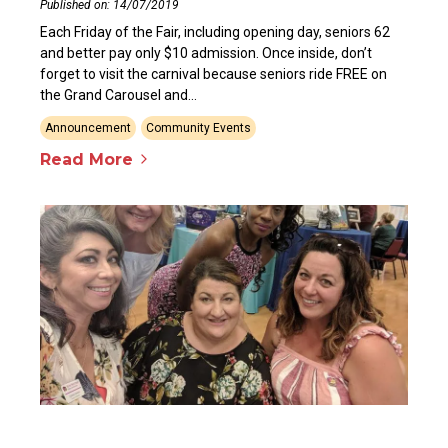
Published on: 14/07/2019
Each Friday of the Fair, including opening day, seniors 62
and better pay only $10 admission. Once inside, don’t
forget to visit the carnival because seniors ride FREE on
the Grand Carousel and...
Announcement
Community Events
Read More