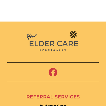
REFERRAL SERVICES
In Home Care