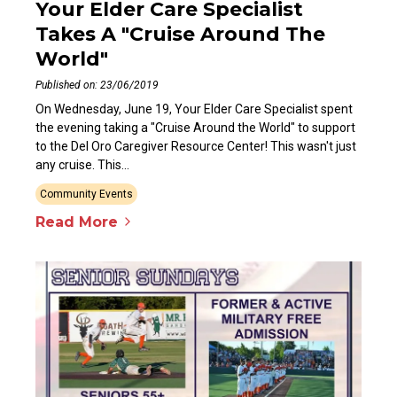
Your Elder Care Specialist
Takes A "Cruise Around The
World"
Published on: 23/06/2019
On Wednesday, June 19, Your Elder Care Specialist spent
the evening taking a "Cruise Around the World" to support
to the Del Oro Caregiver Resource Center! This wasn't just
any cruise. This...
Community Events
Read More