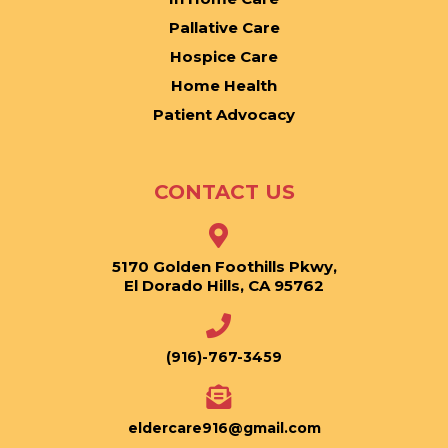
Pallative Care
Hospice Care
Home Health
Patient Advocacy
CONTACT US
5170 Golden Foothills Pkwy,
El Dorado Hills, CA 95762
(916)-767-3459
eldercare916@gmail.com