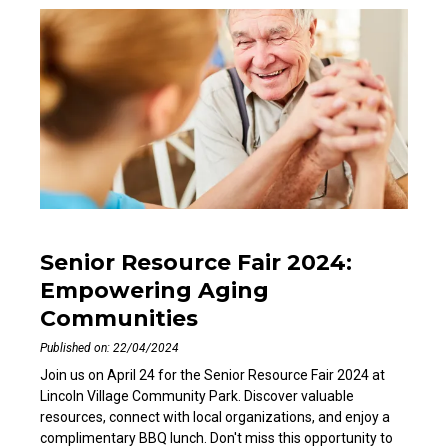
Senior Resource Fair 2024:
Empowering Aging
Communities
Published on: 22/04/2024
Join us on April 24 for the Senior Resource Fair 2024 at
Lincoln Village Community Park. Discover valuable
resources, connect with local organizations, and enjoy a
complimentary BBQ lunch. Don't miss this opportunity to