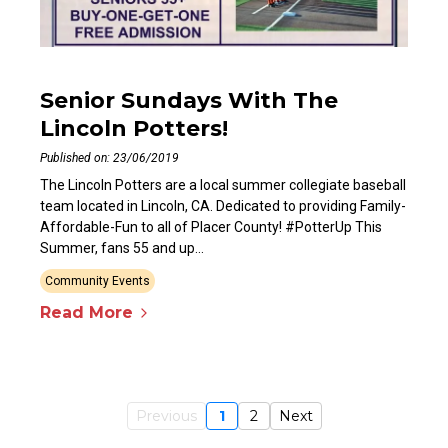
Senior Sundays With The
Lincoln Potters!
Published on: 23/06/2019
The Lincoln Potters are a local summer collegiate baseball
team located in Lincoln, CA. Dedicated to providing Family-
Affordable-Fun to all of Placer County! #PotterUp This
Summer, fans 55 and up...
Community Events
Read More
Previous
1
2
Next