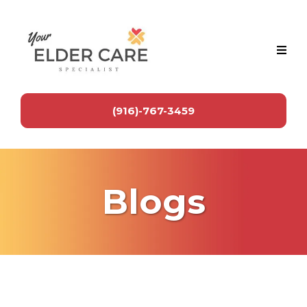
(916)-767-3459
Blogs