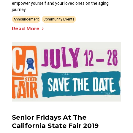
empower yourself and your loved ones on the aging
journey.
Announcement
Community Events
Read More
Senior Fridays At The
California State Fair 2019