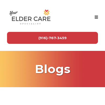
(916)-767-3459
Blogs