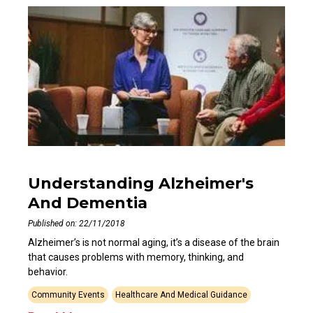
Understanding Alzheimer's
And Dementia
Published on: 22/11/2018
Alzheimer’s is not normal aging, it’s a disease of the brain
that causes problems with memory, thinking, and
behavior.
Community Events
Healthcare And Medical Guidance