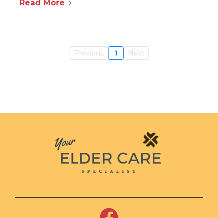
Read More
Previous
1
Next