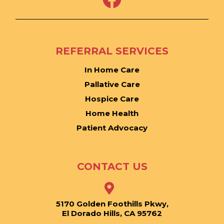
REFERRAL SERVICES
In Home Care
Pallative Care
Hospice Care
Home Health
Patient Advocacy
CONTACT US
5170 Golden Foothills Pkwy,
El Dorado Hills, CA 95762