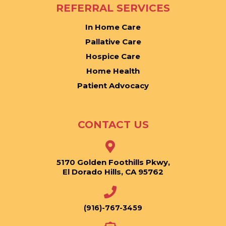
REFERRAL SERVICES
In Home Care
Pallative Care
Hospice Care
Home Health
Patient Advocacy
CONTACT US
5170 Golden Foothills Pkwy,
El Dorado Hills, CA 95762
(916)-767-3459