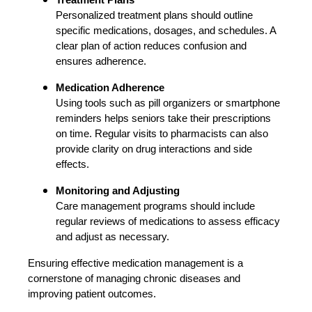
Personalized treatment plans should outline
specific medications, dosages, and schedules. A
clear plan of action reduces confusion and
ensures adherence.
Medication Adherence
Using tools such as pill organizers or smartphone
reminders helps seniors take their prescriptions
on time. Regular visits to pharmacists can also
provide clarity on drug interactions and side
effects.
Monitoring and Adjusting
Care management programs should include
regular reviews of medications to assess efficacy
and adjust as necessary.
Ensuring effective medication management is a
cornerstone of managing chronic diseases and
improving patient outcomes.