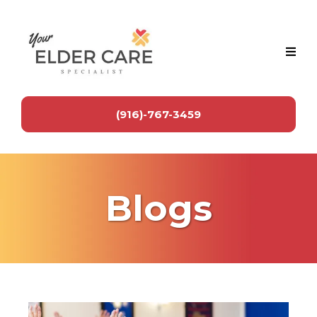
(916)-767-3459
Blogs