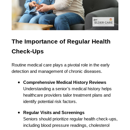
The Importance of Regular Health
Check-Ups
Routine medical care plays a pivotal role in the early
detection and management of chronic diseases.
Comprehensive Medical History Reviews
Understanding a senior’s medical history helps
healthcare providers tailor treatment plans and
identify potential risk factors.
Regular Visits and Screenings
Seniors should prioritize regular health check-ups,
including blood pressure readings, cholesterol