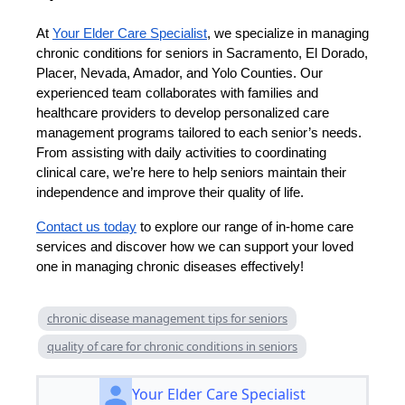
At
Your Elder Care Specialist
, we specialize in managing
chronic conditions for seniors in Sacramento, El Dorado,
Placer, Nevada, Amador, and Yolo Counties. Our
experienced team collaborates with families and
healthcare providers to develop personalized care
management programs tailored to each senior’s needs.
From assisting with daily activities to coordinating
clinical care, we’re here to help seniors maintain their
independence and improve their quality of life.
Contact us today
to explore our range of in-home care
services and discover how we can support your loved
one in managing chronic diseases effectively!
chronic disease management tips for seniors
quality of care for chronic conditions in seniors
Your Elder Care Specialist