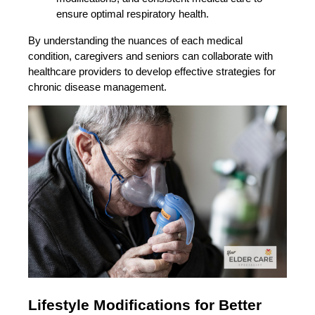
ensure optimal respiratory health.
By understanding the nuances of each medical
condition, caregivers and seniors can collaborate with
healthcare providers to develop effective strategies for
chronic disease management.
Lifestyle Modifications for Better