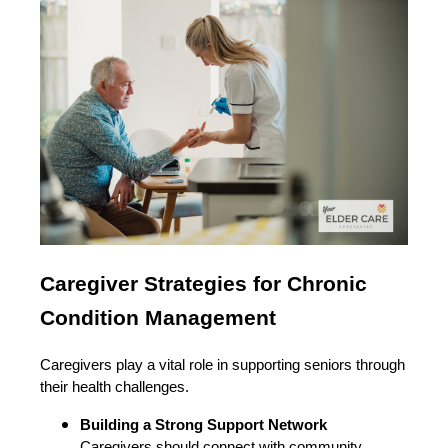
Caregiver Strategies for Chronic
Condition Management
Caregivers play a vital role in supporting seniors through
their health challenges.
Building a Strong Support Network
Caregivers should connect with community