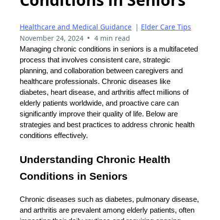
Healthcare and Medical Guidance
|
Elder Care Tips
•
November 24, 2024
4 min read
Managing chronic conditions in seniors is a multifaceted
process that involves consistent care, strategic
planning, and collaboration between caregivers and
healthcare professionals. Chronic diseases like
diabetes, heart disease, and arthritis affect millions of
elderly patients worldwide, and proactive care can
significantly improve their quality of life. Below are
strategies and best practices to address chronic health
conditions effectively.
Understanding Chronic Health
Conditions in Seniors
Chronic diseases such as diabetes, pulmonary disease,
and arthritis are prevalent among elderly patients, often