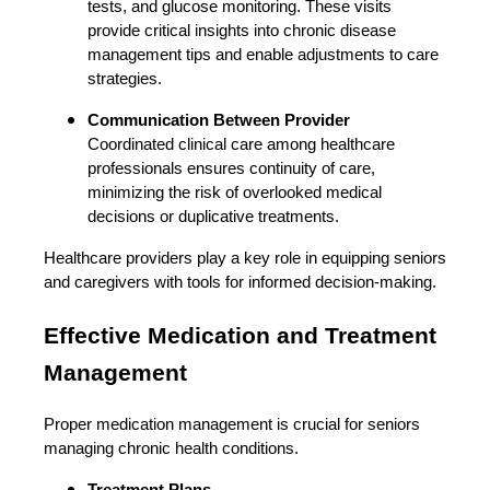
tests, and glucose monitoring. These visits
provide critical insights into chronic disease
management tips and enable adjustments to care
strategies.
Communication Between Provider
Coordinated clinical care among healthcare
professionals ensures continuity of care,
minimizing the risk of overlooked medical
decisions or duplicative treatments.
Healthcare providers play a key role in equipping seniors
and caregivers with tools for informed decision-making.
Effective Medication and Treatment
Management
Proper medication management is crucial for seniors
managing chronic health conditions.
Treatment Plans