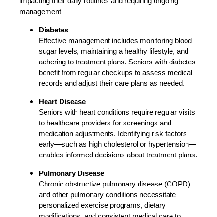
impacting their daily routines and requiring ongoing
management.
Diabetes
Effective management includes monitoring blood
sugar levels, maintaining a healthy lifestyle, and
adhering to treatment plans. Seniors with diabetes
benefit from regular checkups to assess medical
records and adjust their care plans as needed.
Heart Disease
Seniors with heart conditions require regular visits
to healthcare providers for screenings and
medication adjustments. Identifying risk factors
early—such as high cholesterol or hypertension—
enables informed decisions about treatment plans.
Pulmonary Disease
Chronic obstructive pulmonary disease (COPD)
and other pulmonary conditions necessitate
personalized exercise programs, dietary
modifications, and consistent medical care to