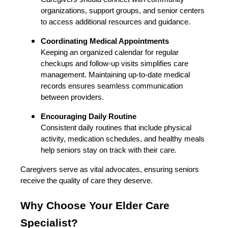
organizations, support groups, and senior centers
to access additional resources and guidance.
Coordinating Medical Appointments
Keeping an organized calendar for regular
checkups and follow-up visits simplifies care
management. Maintaining up-to-date medical
records ensures seamless communication
between providers.
Encouraging Daily Routine
Consistent daily routines that include physical
activity, medication schedules, and healthy meals
help seniors stay on track with their care.
Caregivers serve as vital advocates, ensuring seniors
receive the quality of care they deserve.
Why Choose Your Elder Care
Specialist?