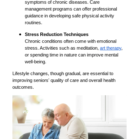
symptoms of chronic diseases. Care
management programs can offer professional
guidance in developing safe physical activity
routines.
Stress Reduction Techniques
Chronic conditions often come with emotional
stress. Activities such as meditation,
art therapy
,
or spending time in nature can improve mental
well-being.
Lifestyle changes, though gradual, are essential to
improving seniors' quality of care and overall health
outcomes.