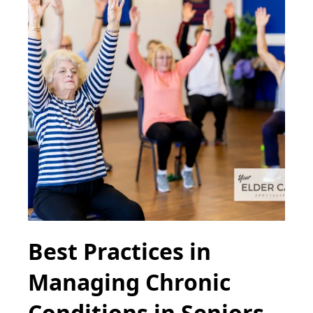
Best Practices in
Managing Chronic
Conditions in Seniors