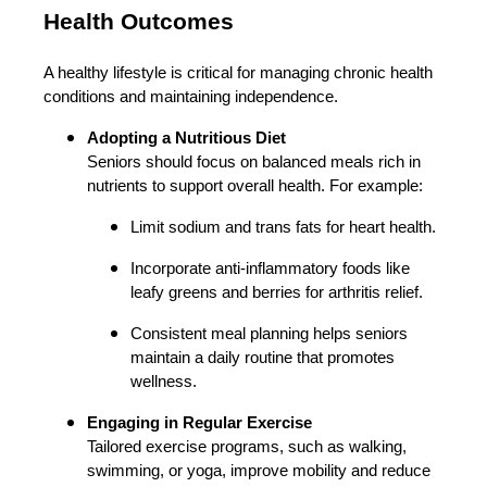
Health Outcomes
A healthy lifestyle is critical for managing chronic health
conditions and maintaining independence.
Adopting a Nutritious Diet
Seniors should focus on balanced meals rich in
nutrients to support overall health. For example:
Limit sodium and trans fats for heart health.
Incorporate anti-inflammatory foods like
leafy greens and berries for arthritis relief.
Consistent meal planning helps seniors
maintain a daily routine that promotes
wellness.
Engaging in Regular Exercise
Tailored exercise programs, such as walking,
swimming, or yoga, improve mobility and reduce