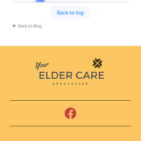
Back to top
Back to Blog